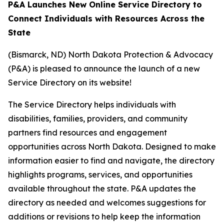
P&A Launches New Online Service Directory to
Connect Individuals with Resources Across the
State
(Bismarck, ND) North Dakota Protection & Advocacy
(P&A) is pleased to announce the launch of a new
Service Directory on its website!
The Service Directory helps individuals with
disabilities, families, providers, and community
partners find resources and engagement
opportunities across North Dakota. Designed to make
information easier to find and navigate, the directory
highlights programs, services, and opportunities
available throughout the state. P&A updates the
directory as needed and welcomes suggestions for
additions or revisions to help keep the information