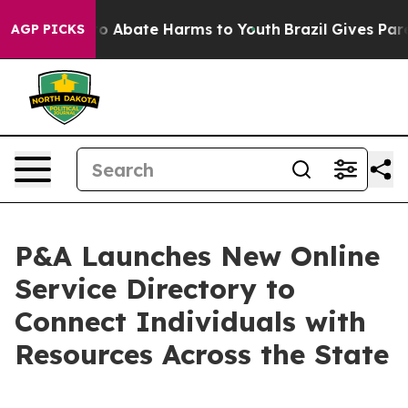
llion Fund to Abate Harms to Youth
Brazil Gives Parent
AGP PICKS
P&A Launches New Online
Service Directory to
Connect Individuals with
Resources Across the State