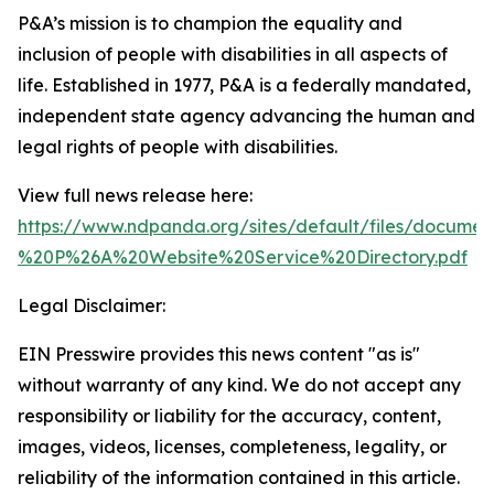
P&A’s mission is to champion the equality and
inclusion of people with disabilities in all aspects of
life. Established in 1977, P&A is a federally mandated,
independent state agency advancing the human and
legal rights of people with disabilities.
View full news release here:
https://www.ndpanda.org/sites/default/files/docu
%20P%26A%20Website%20Service%20Directory.pdf
Legal Disclaimer:
EIN Presswire provides this news content "as is"
without warranty of any kind. We do not accept any
responsibility or liability for the accuracy, content,
images, videos, licenses, completeness, legality, or
reliability of the information contained in this article.