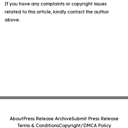
If you have any complaints or copyright issues
related to this article, kindly contact the author
above.
About
Press Release Archive
Submit Press Release
Terms & Conditions
Copyright/DMCA Policy