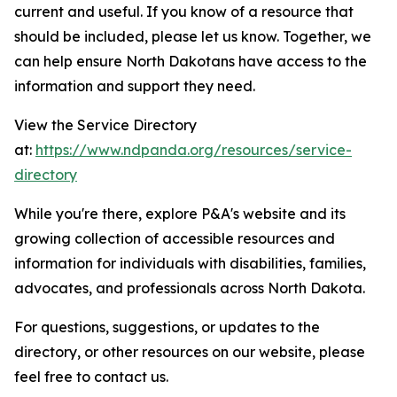
current and useful. If you know of a resource that
should be included, please let us know. Together, we
can help ensure North Dakotans have access to the
information and support they need.
View the Service Directory
at:
https://www.ndpanda.org/resources/service-
directory
While you're there, explore P&A's website and its
growing collection of accessible resources and
information for individuals with disabilities, families,
advocates, and professionals across North Dakota.
For questions, suggestions, or updates to the
directory, or other resources on our website, please
feel free to contact us.