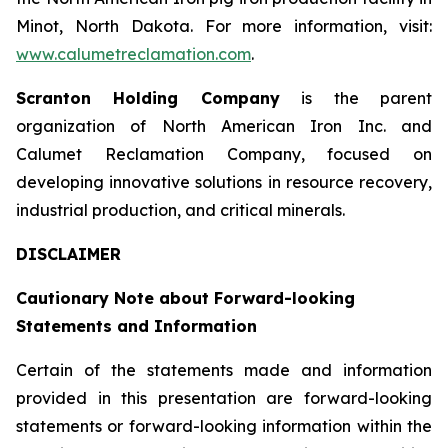
Minot, North Dakota. For more information, visit:
www.calumetreclamation.com
.
Scranton Holding Company
is the parent
organization of North American Iron Inc. and
Calumet Reclamation Company, focused on
developing innovative solutions in resource recovery,
industrial production, and critical minerals.
DISCLAIMER
Cautionary Note about Forward-looking
Statements and Information
Certain of the statements made and information
provided in this presentation are forward-looking
statements or forward-looking information within the