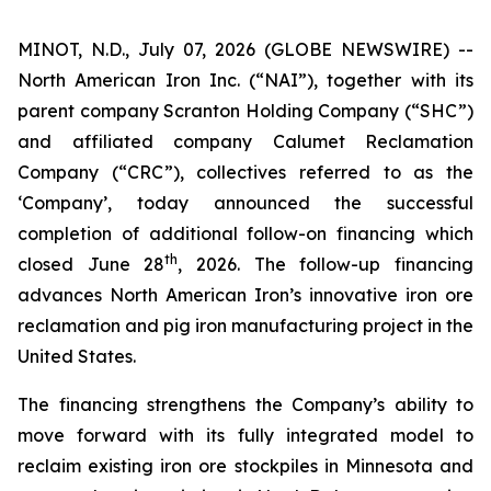
MINOT, N.D., July 07, 2026 (GLOBE NEWSWIRE) --
North American Iron Inc. (“NAI”), together with its
parent company Scranton Holding Company (“SHC”)
and affiliated company Calumet Reclamation
Company (“CRC”), collectives referred to as the
‘Company’, today announced the successful
completion of additional follow-on financing which
th
closed June 28
, 2026. The follow-up financing
advances North American Iron’s innovative iron ore
reclamation and pig iron manufacturing project in the
United States.
The financing strengthens the Company’s ability to
move forward with its fully integrated model to
reclaim existing iron ore stockpiles in Minnesota and