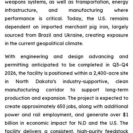
weapons systems, as well as transportation, energy
infrastructure, and manufacturing where
performance is critical. Today, the U.S. remains
dependent on imported merchant pig iron, largely
sourced from Brazil and Ukraine, creating exposure
in the current geopolitical climate.
With engineering and design advancing and
permitting anticipated to be completed in Q3–Q4
2026, the facility is positioned within a 2,400-acre site
in North Dakota’s industry-supportive, clean
manufacturing corridor to support long-term
production and expansion. The project is expected to
create approximately 650 jobs, along with additional
power and rail employment, and generate over $1
billion in economic impact for N.D and the U.S. The
facility delivers a consistent, high-purity feedstock