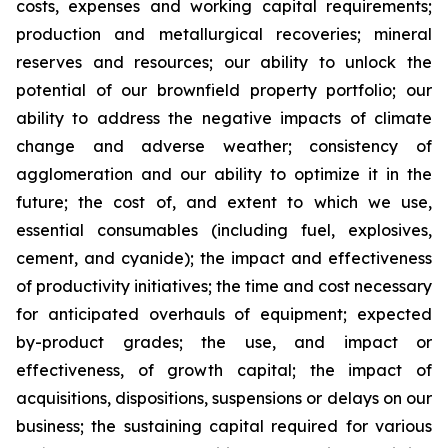
costs, expenses and working capital requirements;
production and metallurgical recoveries; mineral
reserves and resources; our ability to unlock the
potential of our brownfield property portfolio; our
ability to address the negative impacts of climate
change and adverse weather; consistency of
agglomeration and our ability to optimize it in the
future; the cost of, and extent to which we use,
essential consumables (including fuel, explosives,
cement, and cyanide); the impact and effectiveness
of productivity initiatives; the time and cost necessary
for anticipated overhauls of equipment; expected
by-product grades; the use, and impact or
effectiveness, of growth capital; the impact of
acquisitions, dispositions, suspensions or delays on our
business; the sustaining capital required for various