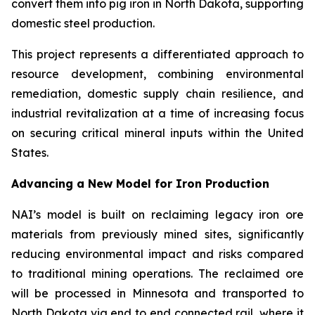
convert them into pig iron in North Dakota, supporting
domestic steel production.
This project represents a differentiated approach to
resource development, combining environmental
remediation, domestic supply chain resilience, and
industrial revitalization at a time of increasing focus
on securing critical mineral inputs within the United
States.
Advancing a New Model for Iron Production
NAI’s model is built on reclaiming legacy iron ore
materials from previously mined sites, significantly
reducing environmental impact and risks compared
to traditional mining operations. The reclaimed ore
will be processed in Minnesota and transported to
North Dakota via end to end connected rail, where it