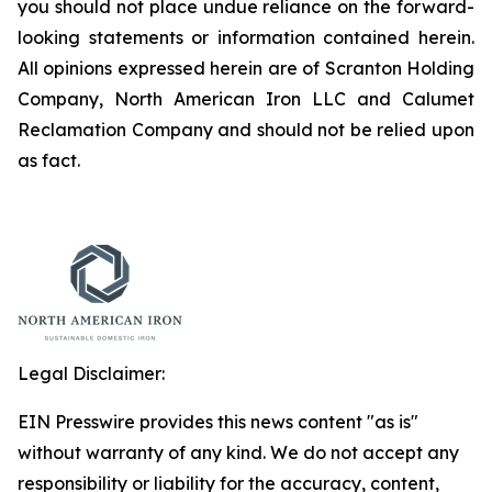
you should not place undue reliance on the forward-
looking statements or information contained herein.
All opinions expressed herein are of Scranton Holding
Company, North American Iron LLC and Calumet
Reclamation Company and should not be relied upon
as fact.
Legal Disclaimer:
EIN Presswire provides this news content "as is"
without warranty of any kind. We do not accept any
responsibility or liability for the accuracy, content,