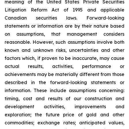
meaning of the United States Private Securities
Litigation Reform Act of 1995 and applicable
Canadian securities laws. Forward-looking
statements or information are by their nature based
on assumptions, that management considers
reasonable. However, such assumptions involve both
known and unknown risks, uncertainties and other
factors which, if proven to be inaccurate, may cause
actual results, activities, performance or
achievements may be materially different from those
described in the forward-looking statements or
information. These include assumptions concerning:
timing, cost and results of our construction and
development activities, improvements and
exploration; the future price of gold and other
commodities; exchange rates; anticipated values,