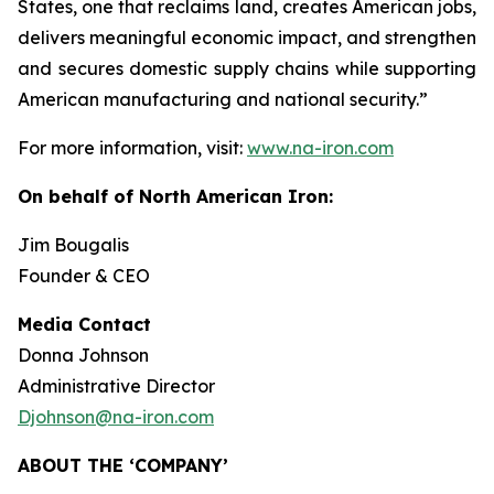
States, one that reclaims land, creates American jobs,
delivers meaningful economic impact, and strengthen
and secures domestic supply chains while supporting
American manufacturing and national security.”
For more information, visit:
www.na-iron.com
On behalf of North American Iron:
Jim Bougalis
Founder & CEO
Media Contact
Donna Johnson
Administrative Director
Djohnson@na-iron.com
ABOUT THE ‘COMPANY’