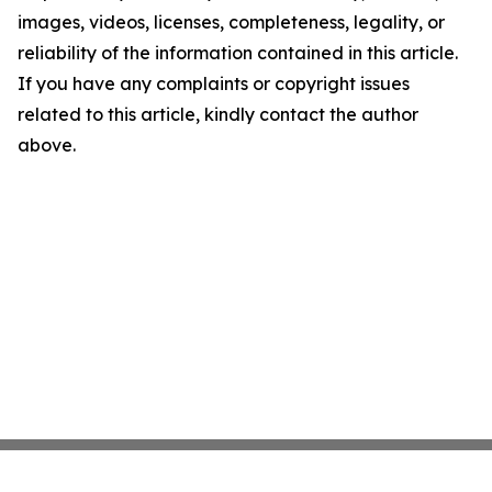
images, videos, licenses, completeness, legality, or
reliability of the information contained in this article.
If you have any complaints or copyright issues
related to this article, kindly contact the author
above.