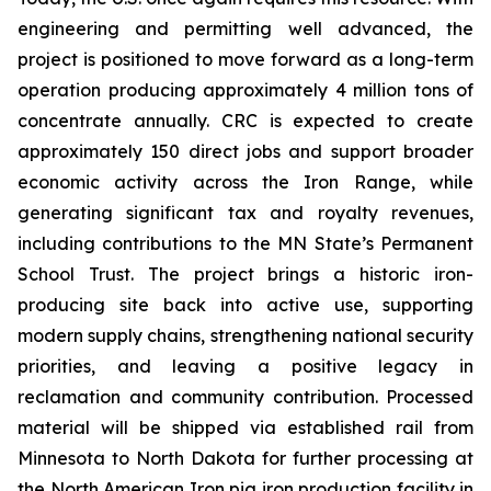
engineering and permitting well advanced, the
project is positioned to move forward as a long-term
operation producing approximately 4 million tons of
concentrate annually. CRC is expected to create
approximately 150 direct jobs and support broader
economic activity across the Iron Range, while
generating significant tax and royalty revenues,
including contributions to the MN State’s Permanent
School Trust. The project brings a historic iron-
producing site back into active use, supporting
modern supply chains, strengthening national security
priorities, and leaving a positive legacy in
reclamation and community contribution. Processed
material will be shipped via established rail from
Minnesota to North Dakota for further processing at
the North American Iron pig iron production facility in