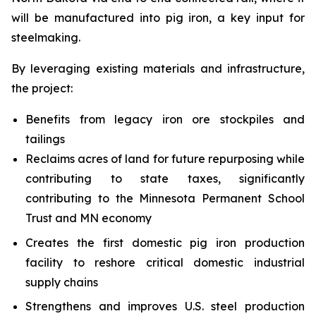
will be manufactured into pig iron, a key input for
steelmaking.
By leveraging existing materials and infrastructure,
the project:
Benefits from legacy iron ore stockpiles and
tailings
Reclaims acres of land for future repurposing while
contributing to state taxes, significantly
contributing to the Minnesota Permanent School
Trust and MN economy
Creates the first domestic pig iron production
facility to reshore critical domestic industrial
supply chains
Strengthens and improves U.S. steel production