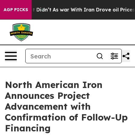
l, it Didn’t
As war With Iran Drove oil Prices Higher
AGP PICKS
North American Iron
Announces Project
Advancement with
Confirmation of Follow-Up
Financing