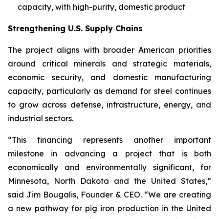
capacity, with high-purity, domestic product
Strengthening U.S. Supply Chains
The project aligns with broader American priorities
around critical minerals and strategic materials,
economic security, and domestic manufacturing
capacity, particularly as demand for steel continues
to grow across defense, infrastructure, energy, and
industrial sectors.
“This financing represents another important
milestone in advancing a project that is both
economically and environmentally significant, for
Minnesota, North Dakota and the United States,”
said Jim Bougalis, Founder & CEO. “We are creating
a new pathway for pig iron production in the United