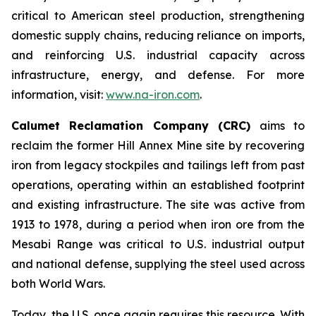
critical to American steel production, strengthening
domestic supply chains, reducing reliance on imports,
and reinforcing U.S. industrial capacity across
infrastructure, energy, and defense. For more
information, visit:
www.na-iron.com
.
Calumet Reclamation Company (CRC)
aims to
reclaim the former Hill Annex Mine site by recovering
iron from legacy stockpiles and tailings left from past
operations, operating within an established footprint
and existing infrastructure. The site was active from
1913 to 1978, during a period when iron ore from the
Mesabi Range was critical to U.S. industrial output
and national defense, supplying the steel used across
both World Wars.
Today, the U.S. once again requires this resource. With