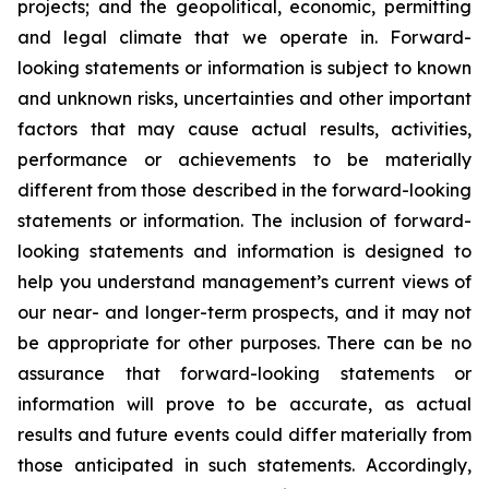
projects; and the geopolitical, economic, permitting
and legal climate that we operate in. Forward-
looking statements or information is subject to known
and unknown risks, uncertainties and other important
factors that may cause actual results, activities,
performance or achievements to be materially
different from those described in the forward-looking
statements or information. The inclusion of forward-
looking statements and information is designed to
help you understand management’s current views of
our near- and longer-term prospects, and it may not
be appropriate for other purposes. There can be no
assurance that forward-looking statements or
information will prove to be accurate, as actual
results and future events could differ materially from
those anticipated in such statements. Accordingly,