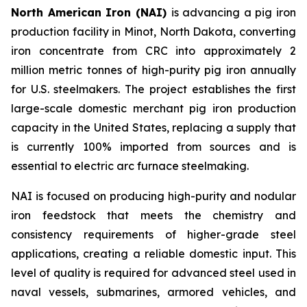
North American Iron (NAI)
is advancing a pig iron
production facility in Minot, North Dakota, converting
iron concentrate from CRC into approximately 2
million metric tonnes of high-purity pig iron annually
for U.S. steelmakers. The project establishes the first
large-scale domestic merchant pig iron production
capacity in the United States, replacing a supply that
is currently 100% imported from sources and is
essential to electric arc furnace steelmaking.
NAI is focused on producing high-purity and nodular
iron feedstock that meets the chemistry and
consistency requirements of higher-grade steel
applications, creating a reliable domestic input. This
level of quality is required for advanced steel used in
naval vessels, submarines, armored vehicles, and